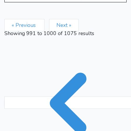
Ke8
Ke6
Kd8
Kd6
126.
127.
Ke8
Bg6+
Kd8
Bf7
128.
129.
Kc8
Nc5
130.
1/2-1/2
« Previous
Next »
Showing
991
to
1000
of
1075
results