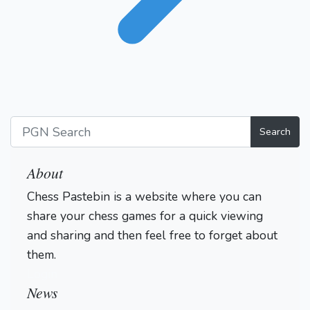
Search
About
Chess Pastebin is a website where you can
share your chess games for a quick viewing
and sharing and then feel free to forget about
them.
Login
News