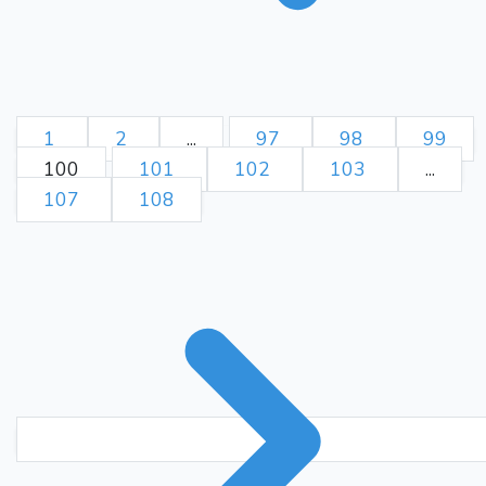
1
2
...
97
98
99
100
101
102
103
...
107
108