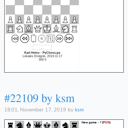
Karl Heinz - PyChess.py
Lokales Ereignis, 2019.11.17
300 0
#22109 by ksm
18:01, November 17, 2019 by
ksm
New game - ?
(
)
PGN