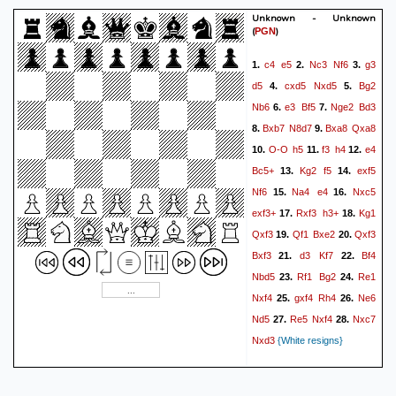
Unknown - Unknown
(
)
PGN
c4
e5
Nc3
Nf6
g3
1.
2.
3.
d5
cxd5
Nxd5
Bg2
4.
5.
Nb6
e3
Bf5
Nge2
Bd3
6.
7.
Bxb7
N8d7
Bxa8
Qxa8
8.
9.
O-O
h5
f3
h4
e4
10.
11.
12.
Bc5+
Kg2
f5
exf5
13.
14.
Nf6
Na4
e4
Nxc5
15.
16.
exf3+
Rxf3
h3+
Kg1
17.
18.
Qxf3
Qf1
Bxe2
Qxf3
19.
20.
Bxf3
d3
Kf7
Bf4
21.
22.
Nbd5
Rf1
Bg2
Re1
23.
24.
Nxf4
gxf4
Rh4
Ne6
25.
26.
Nd5
Re5
Nxf4
Nxc7
27.
28.
Nxd3
{White resigns}