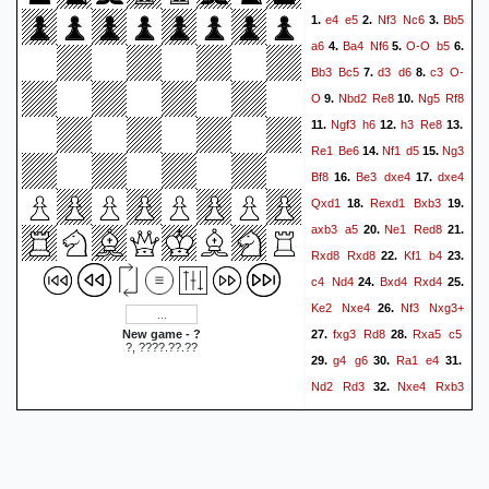
e4
e5
Nf3
Nc6
Bb5
1.
2.
3.
a6
Ba4
Nf6
O-O
b5
4.
5.
6.
Bb3
Bc5
d3
d6
c3
O-
7.
8.
O
Nbd2
Re8
Ng5
Rf8
9.
10.
Ngf3
h6
h3
Re8
11.
12.
13.
Re1
Be6
Nf1
d5
Ng3
14.
15.
Bf8
Be3
dxe4
dxe4
16.
17.
Qxd1
Rexd1
Bxb3
18.
19.
axb3
a5
Ne1
Red8
20.
21.
Rxd8
Rxd8
Kf1
b4
22.
23.
c4
Nd4
Bxd4
Rxd4
24.
25.
Ke2
Nxe4
Nf3
Nxg3+
26.
fxg3
Rd8
Rxa5
c5
New game - ?
27.
28.
?, ????.??.??
g4
g6
Ra1
e4
29.
30.
31.
Nd2
Rd3
Nxe4
Rxb3
32.
Ra2
Be7
Nd2
Rg3
33.
34.
Kf1
Re3
Kf2
Rd3
35.
36.
37.
Ke2
Rg3
Kf1
Rd3
38.
39.