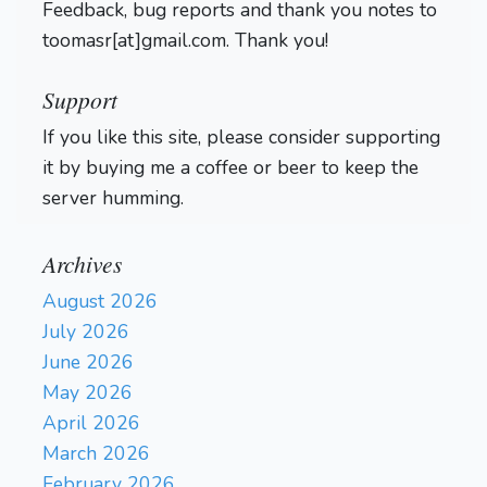
Feedback, bug reports and thank you notes to
toomasr[at]gmail.com. Thank you!
Support
If you like this site, please consider supporting
it by buying me a coffee or beer to keep the
server humming.
Archives
August 2026
July 2026
June 2026
May 2026
April 2026
March 2026
February 2026