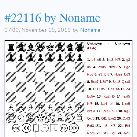
#22116 by Noname
07:00, November 19, 2019 by
Noname
Unknown - Unknown
(
)
PGN
c4
e5
Nc3
Nf6
g3
1.
2.
3.
d5
cxd5
Nxd5
Bg2
4.
5.
Nb6
e3
Bf5
Nge2
Bd3
6.
7.
Bxb7
N8d7
Bxa8
Qxa8
8.
9.
O-O
h5
f3
h4
e4
10.
11.
12.
Bc5+
Kg2
f5
exf5
13.
14.
Nf6
Na4
e4
Nxc5
15.
16.
exf3+
Rxf3
h3+
Kg1
17.
18.
Qxf3
Qf1
Bxe2
Qxf3
19.
20.
Bxf3
d3
Kf7
Bf4
21.
22.
Nbd5
Rf1
Bg2
Re1
23.
24.