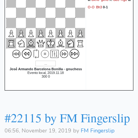
O-O
Bh3
0-1
José Armando Barcelona Bonilla - gnuchess
Evento local, 2019.11.18
300 0
#22115 by FM Fingerslip
06:56, November 19, 2019 by
FM Fingerslip