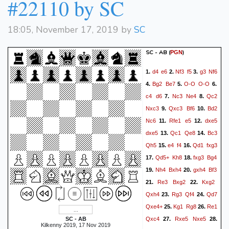
#22110 by SC
Ke2
Rg3
1/2-1/2
18:05, November 17, 2019 by
SC
SC - AB
(
)
PGN
d4
e6
Nf3
f5
g3
Nf6
1.
2.
3.
Bg2
Be7
O-O
O-O
4.
5.
6.
c4
d6
Nc3
Ne4
Qc2
7.
8.
Nxc3
Qxc3
Bf6
Bd2
9.
10.
Nc6
Rfe1
e5
dxe5
11.
12.
dxe5
Qc1
Qe8
Bc3
13.
14.
Qh5
e4
f4
Qd1
fxg3
15.
16.
Qd5+
Kh8
fxg3
Bg4
17.
18.
Nh4
Bxh4
gxh4
Bf3
19.
20.
Re3
Bxg2
Kxg2
21.
22.
Qxh4
Rg3
Qf4
Qd7
23.
24.
Qxe4+
Kg1
Rg8
Re1
25.
26.
Qxc4
Rxe5
Nxe5
SC - AB
27.
28.
Kilkenny 2019, 17 Nov 2019