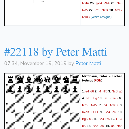
Nxf4
gxf4
Rh4
Ne6
25.
26.
Nd5
Re5
Nxf4
Nxc7
27.
28.
Nxd3
{White resigns}
#22118 by Peter Matti
07:34, November 19, 2019 by
Peter Matti
Mattmann, Peter - Locher,
Helmut
(
)
PGN
e4
d6
f4
Nf6
Nc3
g6
1.
2.
3.
Nf3
Bg7
e5
dxe5
4.
5.
6.
fxe5
Nd5
d4
Nxc3
7.
8.
bxc3
O-O
Bc4
c6
9.
10.
Bg5
h6
Bh4
Bf5
O-O
11.
12.
b5
Bb3
a5
a4
Na6
13.
14.