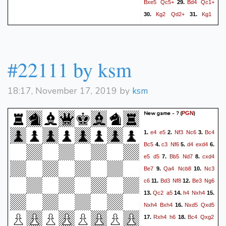
Bxe5
Qc5+
Bd4
Qc1+
29.
Kg2
Qd2+
Kg1
30.
31.
Qc1+
Kg2
Qd2+
Kg1
32.
33.
Qc1+
1/2-1/2
#22111 by ksm
18:17, November 17, 2019 by
ksm
New game - ?
(
)
PGN
e4
e5
Nf3
Nc6
Bc4
1.
2.
3.
Bc5
c3
Nf6
d4
exd4
4.
5.
6.
e5
d5
Bb5
Nd7
cxd4
7.
8.
Be7
Qa4
Ncb8
Nc3
9.
10.
c6
Bd3
Nf8
Be3
Ng6
11.
12.
Qc2
a5
h4
Nxh4
13.
14.
15.
Nxh4
Bxh4
Nxd5
Qxd5
16.
Rxh4
h6
Bc4
Qxg2
17.
18.