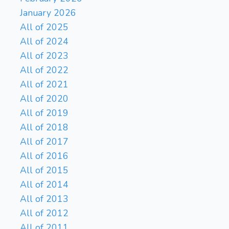
January 2026
All of 2025
All of 2024
All of 2023
All of 2022
All of 2021
All of 2020
All of 2019
All of 2018
All of 2017
All of 2016
All of 2015
All of 2014
All of 2013
All of 2012
All of 2011