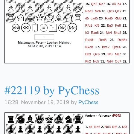
Qe2
Nc7
c4
b4
15.
16.
17.
Rad1
Ne6
Qe3
Qc7
18.
19.
d5
cxd5
Rxd5
Rfd8
20.
21.
Rfd1
Kf8
Bg3
Ke8
22.
23.
h3
Rac8
Nh4
Bxc2
24.
25.
Rxd8+
Rxd8
Rxd8+
26.
Mattmann, Peter - Locher, Helmut
NEM 2018, 2019.11.14
Nxd8
Bxc2
Qxc4
27.
28.
Bb3
Qc6
Nf3
Nb7
29.
30.
Kh2
Nc5
Nd4
Qd7
31.
32.
Bc4
Kf8
Qf3
Qe8
33.
34.
Qd5
Nxa4
Qxa5
Nc3
35.
Qxb4
Ne4
Nf3
Nxg3
36.
37.
#22119 by PyChess
Kxg3
Kg8
Qb3
e6
38.
39.
Bd3
Qc8
Qb5
Kh7
40.
41.
16:28, November 19, 2019 by
PyChess
Qa6
Qc3
Qb5
Qc8
42.
43.
Kf2
Qc7
Ke2
Qc8
44.
45.
fordom - fairymax
(
)
PGN
h4
Kg8
Nd4
Qa8
46.
47.
48.
Qc6
Qa2+
Ke3
Bxe5
49.
e4
Nc6
Nc3
Nf6
Nf3
1.
2.
3.
Qe4
Bg7
h5
Qa7
50.
51.
52.
d5
exd5
Nxd5
Bd3
a6