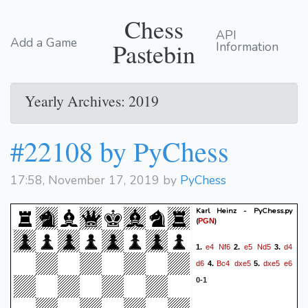
Chess
API
Add a Game
Pastebin
Information
Yearly Archives: 2019
#22108 by PyChess
17:58, November 17, 2019 by
PyChess
Karl Heinz - PyChess.py
(
)
PGN
e4
Nf6
e5
Nd5
d4
1.
2.
3.
d6
Bc4
dxe5
dxe5
e6
4.
5.
0-1