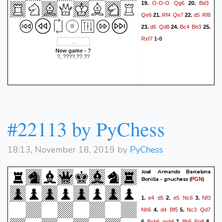
O-O-O
Qg6
Bd3
19.
20.
Qe6
Rf4
Qe7
d5
Rf8
21.
22.
d6
Qd8
Bc4
Bh3
23.
24.
25.
Rxf7
1-0
New game - ?
?, ????.??.??
#22113 by PyChess
18:13, November 18, 2019 by
PyChess
José Armando Barcelona
Bonilla - gnuchess
(
)
PGN
e4
d5
e5
Nc6
Nf3
1.
2.
3.
Nh6
d4
Bf5
Nc3
Qd7
4.
5.
Bxh6
gxh6
Bb5
Rg8
6.
7.
8.