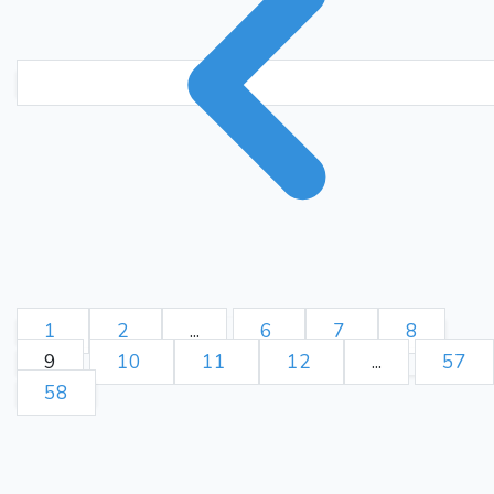
1
2
...
6
7
8
9
10
11
12
...
57
58