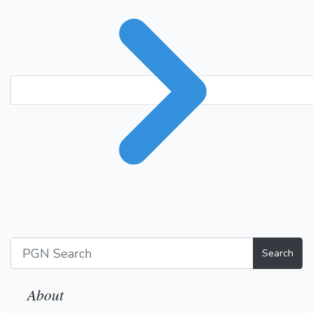
Search
About