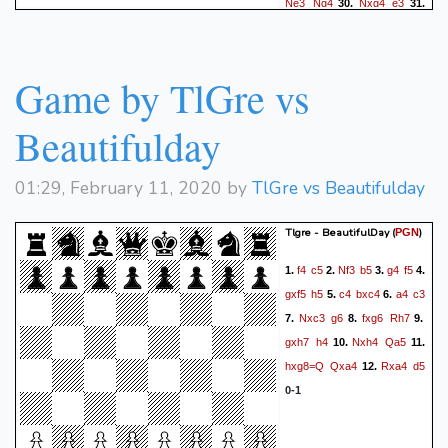
Ne3
Ng4
Nxg4
e3
30.
31.
Nxe3
c5
Nc4
Rg8+
32.
33.
Kf1
Kd8
Nd6
c4
34.
35.
Nxc4
h5
Nb6
Rg2
36.
37.
Game by TlGre vs
Kxg2
h4
Nd7
Kxd7
38.
1-0
Beautifulday
01:29, February 11, 2020 by
TlGre vs Beautifulday
Tlgre - BeautifulDay
(
)
PGN
f4
c5
Nf3
b5
g4
f5
1.
2.
3.
4.
gxf5
h5
c4
bxc4
a4
c3
5.
6.
Nxc3
g6
fxg6
Rh7
7.
8.
9.
gxh7
h4
Nxh4
Qa5
10.
11.
hxg8=Q
Qxa4
Rxa4
d5
12.
0-1