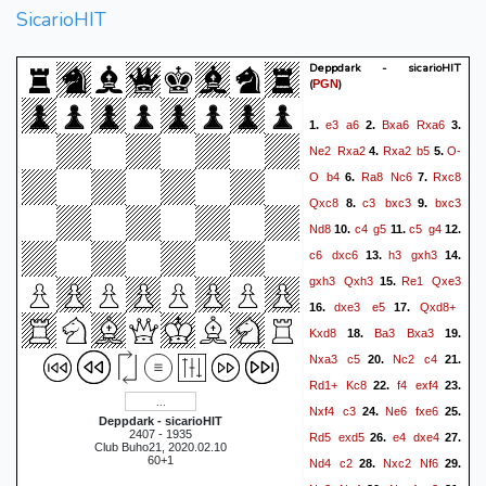
SicarioHIT
Deppdark - sicarioHIT
(
)
PGN
e3
a6
Bxa6
Rxa6
1.
2.
3.
Ne2
Rxa2
Rxa2
b5
O-
4.
5.
O
b4
Ra8
Nc6
Rxc8
6.
7.
Qxc8
c3
bxc3
bxc3
8.
9.
Nd8
c4
g5
c5
g4
10.
11.
12.
c6
dxc6
h3
gxh3
13.
14.
gxh3
Qxh3
Re1
Qxe3
15.
dxe3
e5
Qxd8+
16.
17.
Kxd8
Ba3
Bxa3
18.
19.
Nxa3
c5
Nc2
c4
20.
21.
Rd1+
Kc8
f4
exf4
22.
23.
Nxf4
c3
Ne6
fxe6
24.
25.
Deppdark - sicarioHIT
2407 - 1935
Rd5
exd5
e4
dxe4
26.
27.
Club Buho21, 2020.02.10
60+1
Nd4
c2
Nxc2
Nf6
28.
29.