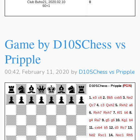
Club Buho21, 2020.02.10
0
60+1
Game by D10SChess vs
Pripple
00:42, February 11, 2020 by
D10SChess vs Pripple
D10SChess - Pripple
(
)
PGN
e3
c6
Bb5
cxb5
Ne2
1.
2.
3.
Qc7
c3
Qxh2
Rxh2
a6
4.
5.
Rxh7
Rxh7
Kf1
b6
6.
7.
8.
g4
Ra7
g5
g6
Kg1
b4
9.
10.
cxb4
b5
d3
Rc7
11.
12.
13.
Nd2
Rxc1
Nxc1
Rh5
14.