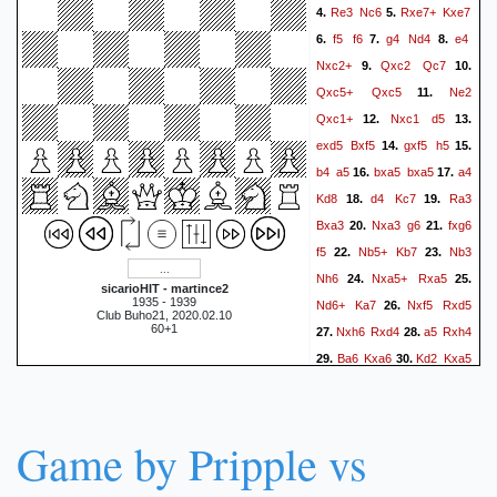
Re3
Nc6
Rxe7+
Kxe7
4.
5.
f5
f6
g4
Nd4
e4
6.
7.
8.
Nxc2+
Qxc2
Qc7
9.
10.
Qxc5+
Qxc5
Ne2
11.
Qxc1+
Nxc1
d5
12.
13.
exd5
Bxf5
gxf5
h5
14.
15.
b4
a5
bxa5
bxa5
a4
16.
17.
Kd8
d4
Kc7
Ra3
18.
19.
Bxa3
Nxa3
g6
fxg6
20.
21.
f5
Nb5+
Kb7
Nb3
22.
23.
Nh6
Nxa5+
Rxa5
24.
25.
sicarioHIT - martince2
1935 - 1939
Nd6+
Ka7
Nxf5
Rxd5
26.
Club Buho21, 2020.02.10
60+1
Nxh6
Rxd4
a5
Rxh4
27.
28.
Ba6
Kxa6
Kd2
Kxa5
29.
30.
Kc2
Rxh6
Kc3
Rxg6
31.
32.
1-0
Game by Pripple vs