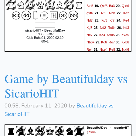
Bxf5
Qxf5
Ba3
Qxf6
19.
20.
gxf6
Nf3
Nb8
Kd2
21.
22.
Nd7
Kd3
Kf7
Ke4
23.
24.
Kg7
Nd2
Re8+
Kd3
25.
26.
sicarioHIT - BeautifulDay
1935 - 2387
Ne7
Kc4
Nxd5
Kxd5
27.
28.
Club Buho21, 2020.02.10
60+1
Nb6+
Kc6
Re7
Kxb6
29.
30.
Re4
Nxe4
Re8
Nxf6
31.
32.
Kxf6
Kxa5
Ke7
Ka4
33.
34.
Ra8+
Kb3
Kd6
Kc4
35.
36.
Kc6
Kd3
Kd6
Ke4
37.
38.
Game by Beautifulday vs
Re8+
Kd3
Kd5
Kc3
39.
40.
Rg8
Kb3
Rxg4
Kxa3
41.
42.
SicarioHIT
Rxd4
Kb3
Rd1
Ka3
43.
44.
Kc5
Ka4
Rd8
a3
45.
46.
00:58, February 11, 2020 by
Beautifulday vs
Kb6
Kb4
Ka6
Ka4
47.
48.
SicarioHIT
Rc8
Kb4
Kb6
Ka4
49.
50.
Kc5
Ka5
Kc4
a4
51.
52.
BeautifulDay - sicarioHIT
Rb8
Ka6
Rb1
a5
53.
54.
(
)
PGN