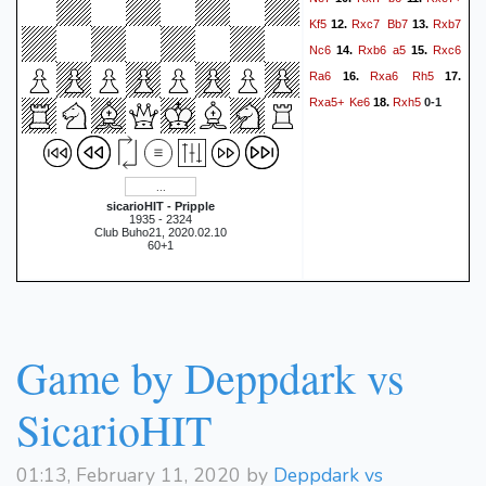
Kf5
Rxc7
Bb7
Rxb7
12.
13.
Nc6
Rxb6
a5
Rxc6
14.
15.
Ra6
Rxa6
Rh5
16.
17.
Rxa5+
Ke6
Rxh5
18.
0-1
sicarioHIT - Pripple
1935 - 2324
Club Buho21, 2020.02.10
60+1
Game by Deppdark vs
SicarioHIT
01:13, February 11, 2020 by
Deppdark vs