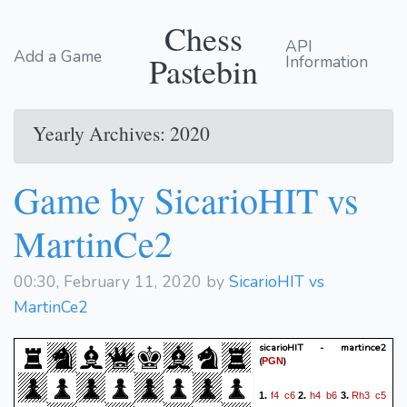
Chess
API
Add a Game
Pastebin
Information
Yearly Archives: 2020
Game by SicarioHIT vs
MartinCe2
00:30, February 11, 2020 by
SicarioHIT vs
MartinCe2
sicarioHIT - martince2
(
)
PGN
f4
c6
h4
b6
Rh3
c5
1.
2.
3.