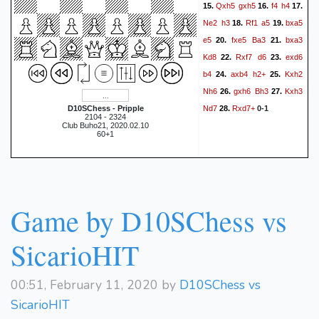
Qxh5
gxh5
f4
h4
15.
16.
17.
Ne2
h3
Rf1
a5
bxa5
18.
19.
e5
fxe5
Ba3
bxa3
20.
21.
Kd8
Rxf7
d6
exd6
22.
23.
b4
axb4
h2+
Kxh2
24.
25.
Nh6
gxh6
Bh3
Kxh3
26.
27.
Nd7
Rxd7+
D10SChess - Pripple
28.
0-1
2104 - 2324
Club Buho21, 2020.02.10
60+1
Game by D10SChess vs
SicarioHIT
00:51, February 11, 2020 by
D10SChess vs
SicarioHIT