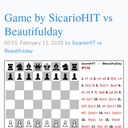
Game by SicarioHIT vs
Beautifulday
00:55, February 11, 2020 by
SicarioHIT vs
Beautifulday
sicarioHIT - BeautifulDay
(
)
PGN
f4
c5
h4
a5
Rh3
c4
1.
2.
3.
Re3
f6
Rxe7+
Bxe7
4.
5.
6.
h5
h6
f5
Na6
g4
b5
7.
8.
9.
e4
Qc7
Bxc4
Qxc4
10.
11.
Qf3
Qxc2
d4
Qxc1+
12.
13.
Kf2
Qxb2+
Ke1
Qxb1+
14.
Rxb1
b4
Rxb4
15.
16.
Bxb4+
Kd1
d5
exd5
17.
18.