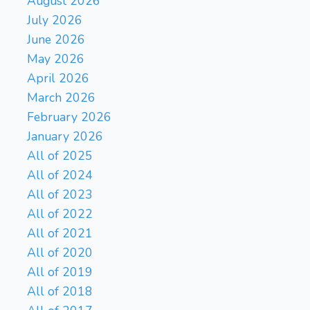
August 2026
July 2026
June 2026
May 2026
April 2026
March 2026
February 2026
January 2026
All of 2025
All of 2024
All of 2023
All of 2022
All of 2021
All of 2020
All of 2019
All of 2018