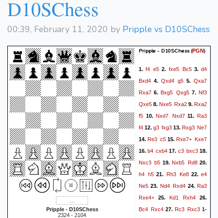
D10SChess
00:39, February 11, 2020 by
Pripple vs D10SChess
Pripple - D10SChess
(
)
PGN
f4
e5
fxe5
Bc5
d4
1.
2.
3.
Bxd4
Qxd4
g5
Qxa7
4.
5.
Rxa7
Bxg5
Qxg5
Nf3
6.
7.
Qxe5
Nxe5
Rxa2
Rxa2
8.
9.
f5
Nxd7
Nxd7
Ra3
10.
11.
f4
g3
fxg3
Rxg3
Ne7
12.
13.
Re3
c5
Rxe7+
Kxe7
14.
15.
b4
cxb4
c3
bxc3
16.
17.
18.
Nxc3
b5
Nxb5
Rd8
19.
20.
h4
h5
Rh3
Ke8
e4
21.
22.
Ne5
Nd4
Rxd4
Ra3
23.
24.
Rxe4+
Kd1
Rxh4
25.
26.
Bc4
Rxc4
Rc3
Rxc3
Pripple - D10SChess
27.
1-
2324 - 2104