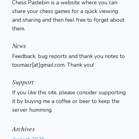
Chess Pastebin is a website where you can
share your chess games for a quick viewing
and sharing and then feel free to forget about
them.
Login
News
Feedback, bug reports and thank you notes to
toomasr[at]gmail.com. Thank you!
Support
If you like this site, please consider supporting
it by buying me a coffee or beer to keep the
server humming.
Archives