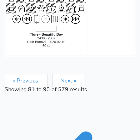
Tlgre - BeautifulDay
2438 - 2387
Club Buho21, 2020.02.10
60+1
« Previous
Next »
Showing
81
to
90
of
579
results