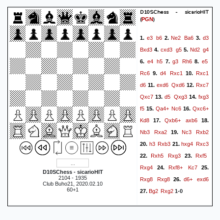
D10SChess - sicarioHIT
(
)
PGN
e3
b6
Ne2
Ba6
d3
1.
2.
3.
Bxd3
cxd3
g5
Nd2
g4
4.
5.
e4
h5
g3
Rh6
e5
6.
7.
8.
Rc6
d4
Rxc1
Rxc1
9.
10.
d6
exd6
Qxd6
Rxc7
11.
12.
Qxc7
d5
Qxg3
fxg3
13.
14.
f5
Qa4+
Nc6
Qxc6+
15.
16.
Kd8
Qxb6+
axb6
17.
18.
Nb3
Rxa2
Nc3
Rxb2
19.
h3
Rxb3
hxg4
Rxc3
20.
21.
Rxh5
Rxg3
Rxf5
22.
23.
Rxg4
Rxf8+
Kc7
24.
25.
D10SChess - sicarioHIT
2104 - 1935
Rxg8
Rxg8
d6+
exd6
26.
Club Buho21, 2020.02.10
60+1
Bg2
Rxg2
27.
1-0