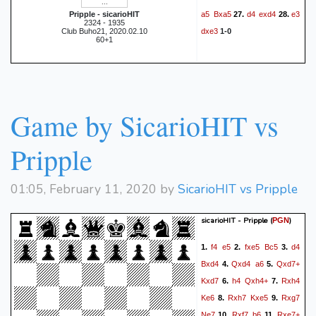
a5
Bxa5
d4
exd4
e3
Pripple - sicarioHIT
27.
28.
2324 - 1935
dxe3
Club Buho21, 2020.02.10
1-0
60+1
Game by SicarioHIT vs
Pripple
01:05, February 11, 2020 by
SicarioHIT vs Pripple
sicarioHIT - Pripple
(
)
PGN
f4
e5
fxe5
Bc5
d4
1.
2.
3.
Bxd4
Qxd4
a6
Qxd7+
4.
5.
Kxd7
h4
Qxh4+
Rxh4
6.
7.
Ke6
Rxh7
Kxe5
Rxg7
8.
9.
Ne7
Rxf7
b6
Rxe7+
10.
11.