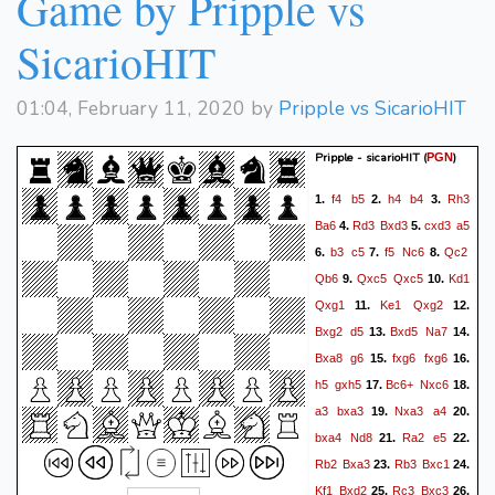
Game by Pripple vs
SicarioHIT
01:04, February 11, 2020 by
Pripple vs SicarioHIT
Pripple - sicarioHIT
(
)
PGN
f4
b5
h4
b4
Rh3
1.
2.
3.
Ba6
Rd3
Bxd3
cxd3
a5
4.
5.
b3
c5
f5
Nc6
Qc2
6.
7.
8.
Qb6
Qxc5
Qxc5
Kd1
9.
10.
Qxg1
Ke1
Qxg2
11.
12.
Bxg2
d5
Bxd5
Na7
13.
14.
Bxa8
g6
fxg6
fxg6
15.
16.
h5
gxh5
Bc6+
Nxc6
17.
18.
a3
bxa3
Nxa3
a4
19.
20.
bxa4
Nd8
Ra2
e5
21.
22.
Rb2
Bxa3
Rb3
Bxc1
23.
24.
Kf1
Bxd2
Rc3
Bxc3
25.
26.