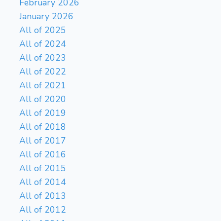
February 2026
January 2026
All of 2025
All of 2024
All of 2023
All of 2022
All of 2021
All of 2020
All of 2019
All of 2018
All of 2017
All of 2016
All of 2015
All of 2014
All of 2013
All of 2012