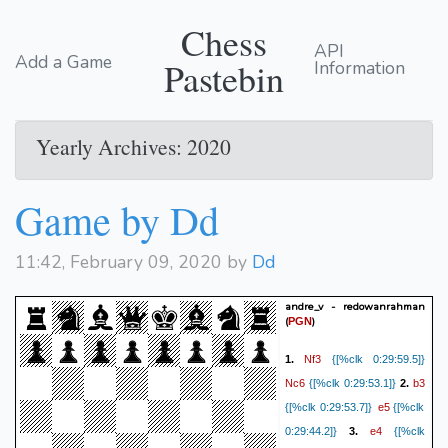
Chess
API
Add a Game
Pastebin
Information
Yearly Archives: 2020
Game by Dd
11:42, February 09, 2020 by
Dd
andre_v - redowanrahman
(
)
PGN
Nf3
1.
{[%clk 0:29:59.5]}
Nc6
b3
{[%clk 0:29:53.1]}
2.
e5
{[%clk 0:29:53.7]}
{[%clk
e4
0:29:44.2]}
3.
{[%clk