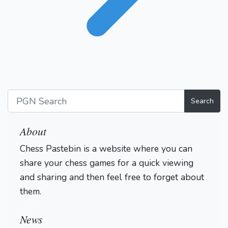
Search
About
Chess Pastebin is a website where you can
share your chess games for a quick viewing
and sharing and then feel free to forget about
them.
Login
News