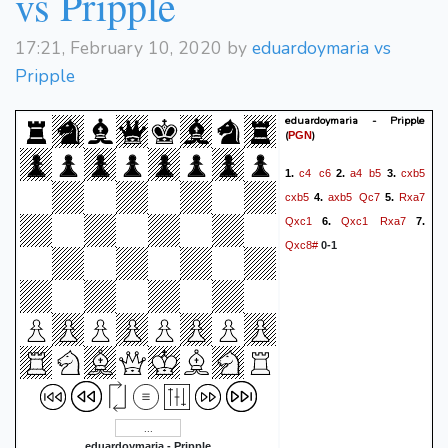
vs Pripple
17:21, February 10, 2020 by
eduardoymaria vs
Pripple
eduardoymaria - Pripple
(
)
PGN
c4
c6
a4
b5
cxb5
1.
2.
3.
cxb5
axb5
Qc7
Rxa7
4.
5.
Qxc1
Qxc1
Rxa7
6.
7.
Qxc8#
0-1
eduardoymaria - Pripple