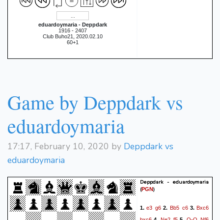
Rxh2
0:19:32]}
{[%clk
Rxb5
0:20:54.7]}
34.
{[%clk
eduardoymaria - Deppdark
1916 - 2407
Rh4
0:19:30.2]}
{[%clk
Club Buho21, 2020.02.10
60+1
Rb4
0:20:28.6]}
35.
{[%clk
g5
0:19:18.8]}
{[%clk
Rb1
0:19:50.2]}
36.
{[%clk
g4+
0:18:54.3]}
{[%clk
Game by Deppdark vs
0:19:27.6]}
0-1
eduardoymaria
17:17, February 10, 2020 by
Deppdark vs
eduardoymaria
Deppdark - eduardoymaria
(
)
PGN
e3
g6
Bb5
c6
Bxc6
1.
2.
3.
bxc6
Ne2
f5
O-O
Nf6
4.
5.