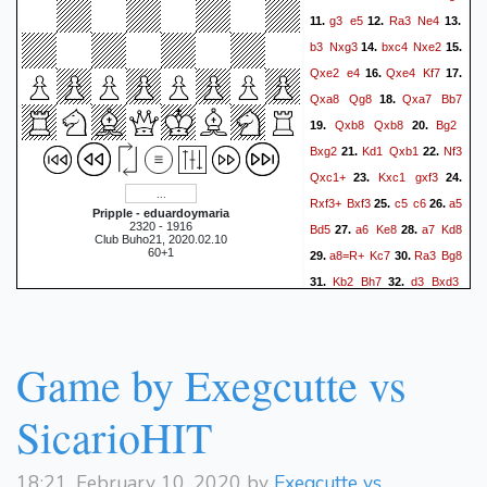
g3
e5
Ra3
Ne4
11.
12.
13.
b3
Nxg3
bxc4
Nxe2
14.
15.
Qxe2
e4
Qxe4
Kf7
16.
17.
Qxa8
Qg8
Qxa7
Bb7
18.
Qxb8
Qxb8
Bg2
19.
20.
Bxg2
Kd1
Qxb1
Nf3
21.
22.
Qxc1+
Kxc1
gxf3
23.
24.
Rxf3+
Bxf3
c5
c6
a5
25.
26.
Pripple - eduardoymaria
2320 - 1916
Bd5
a6
Ke8
a7
Kd8
27.
28.
Club Buho21, 2020.02.10
60+1
a8=R+
Kc7
Ra3
Bg8
29.
30.
Kb2
Bh7
d3
Bxd3
31.
32.
Rxd3
Kc8
Rxd7
33.
34.
Kxd7
Kc3
Kc7
Kd4
35.
36.
Kd7
Ke5
Kc7
Ke6
37.
38.
Game by Exegcutte vs
Kb7
Ke7
Ka6
Kd8
39.
40.
Ka5
Kc8
Ka4
Kb8
41.
42.
SicarioHIT
Kb3
Ka8
Kc3
Ka7
43.
44.
Kd3
Ka6
Ke4
Ka5
45.
46.
18:21, February 10, 2020 by
Exegcutte vs