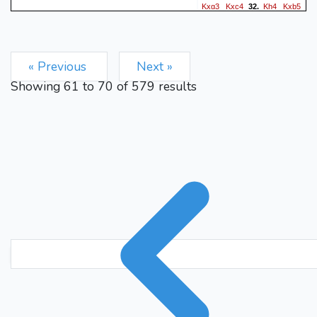
Kxg3
Kxc4
Kh4
Kxb5
32.
g4
Ka4
g5
b5
33.
34.
35.
Nd4
exd4
g6
d5
36.
37.
exd5
b4
g7
b3
g8=Q
38.
39.
« Previous
Next »
d3
Qxa8+
Kb4
d6
b2
40.
41.
Showing
61
to
70
of
579
results
d7
b1=B
Qa4+
Kxa4
42.
43.
Kg5
Kb3
Kh6
d2
44.
45.
0-1