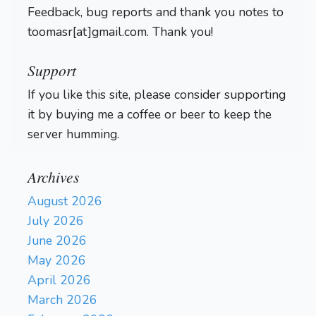
Feedback, bug reports and thank you notes to
toomasr[at]gmail.com. Thank you!
Support
If you like this site, please consider supporting
it by buying me a coffee or beer to keep the
server humming.
Archives
August 2026
July 2026
June 2026
May 2026
April 2026
March 2026