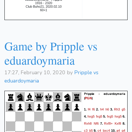
1916 - 2320
Club Buho21, 2020.02.10
60+1
Game by Pripple vs
eduardoymaria
17:27, February 10, 2020 by
Pripple vs
eduardoymaria
Pripple - eduardoymaria
(
)
PGN
f4
f6
h4
h6
Rh3
g5
1.
2.
3.
hxg5
fxg5
fxg5
hxg5
4.
5.
6.
Rxh8
Nf6
Rxf8+
Kxf8
7.
8.
c3
b5
c4
bxc4
a4
g4
9.
10.