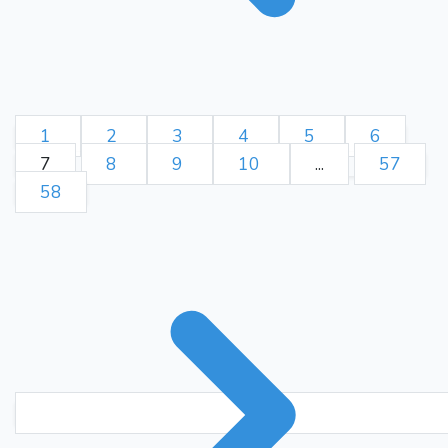
1
2
3
4
5
6
7
8
9
10
...
57
58