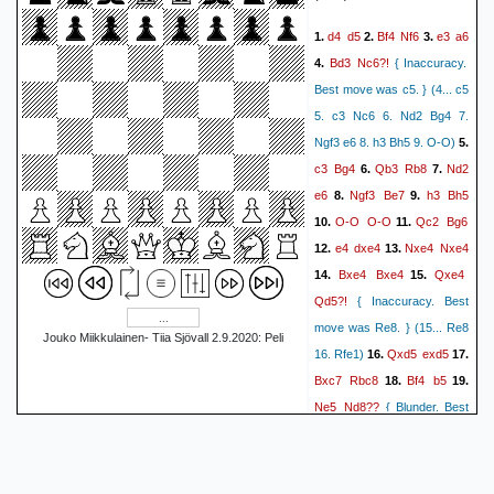
Qxf4
0:24:24.9]}
13.
{[%clk
d4
d5
Bf4
Nf6
e3
a6
1.
2.
3.
f5
0:26:35.8]}
{[%clk
Bd3
Nc6?!
4.
{ Inaccuracy.
Nbd2
0:23:30.3]}
14.
{[%clk
Best move was c5. } (4... c5
Nd4
0:23:52]}
{[%clk
5. c3 Nc6 6. Nd2 Bg4 7.
Nxd4
0:23:06.2]}
15.
{[%clk
Ngf3 e6 8. h3 Bh5 9. O-O)
5.
0:21:25.5]}
1-0
c3
Bg4
Qb3
Rb8
Nd2
6.
7.
e6
Ngf3
Be7
h3
Bh5
8.
9.
O-O
O-O
Qc2
Bg6
10.
11.
e4
dxe4
Nxe4
Nxe4
12.
13.
Bxe4
Bxe4
Qxe4
14.
15.
Qd5?!
{ Inaccuracy. Best
move was Re8. } (15... Re8
Jouko Miikkulainen- Tiia Sjövall 2.9.2020: Peli
Qxd5
exd5
16. Rfe1)
16.
17.
Bxc7
Rbc8
Bf4
b5
18.
19.
Ne5
Nd8??
{ Blunder. Best
move was Nxe5. } (19...
Nxe5 20. dxe5 Rc4 21. Be3
b4 22. Rac1 bxc3 23. Rxc3