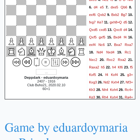
d4
e5
dxe5
Qb6
6.
7.
8.
exf6
Qxb2
Bxb2
Bg7
9.
10.
fxg7
Ke7
gxh8=Q
d5
11.
12.
Qxd5
cxd5
Qxc8
d4
13.
14.
Qxf5
gxf5
Bxd4
f4
15.
16.
exf4
Nc6
Bxa7
Rxa7
17.
Nd4
Nxd4
Rc1
18.
19.
Nxc2
Rxc2
Rxa2
20.
21.
Raxa2
h5
h4
Kf6
f5
22.
23.
Kxf5
f4
Kxf4
g3+
24.
25.
Deppdark - eduardoymaria
2407 - 1916
Kxg3
Nd2
Kxh4
Nf3+
26.
27.
Club Buho21, 2020.02.10
60+1
Kh3
Nh4
Kxh4
Rc4+
28.
29.
Kg3
Rh4
Kxh4
Ra4+
30.
31.
Kg3
Rh4
Kxh4
32.
1-0
Game by eduardoymaria