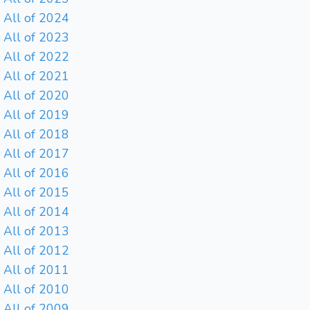
All of 2024
All of 2023
All of 2022
All of 2021
All of 2020
All of 2019
All of 2018
All of 2017
All of 2016
All of 2015
All of 2014
All of 2013
All of 2012
All of 2011
All of 2010
All of 2009