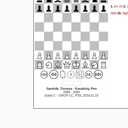
e4
e5
1.
2.
Nb8
Ng5
10.
Sandvik, Thomas - Kasalicky, Petr
2089 - 2083
Dukla C - GROP CC, PSS, 2020.01.23