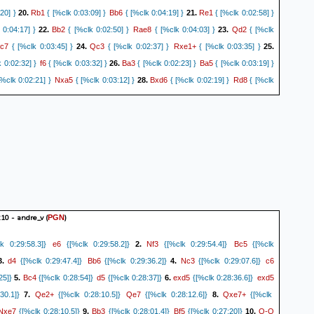
Rb1
Bb6
Re1
20] }
20.
{ [%clk 0:03:09] }
{ [%clk 0:04:19] }
21.
{ [%clk 0:02:58] }
Bb2
Rae8
Qd2
 0:04:17] }
22.
{ [%clk 0:02:50] }
{ [%clk 0:04:03] }
23.
{ [%clk
c7
Qc3
Rxe1+
{ [%clk 0:03:45] }
24.
{ [%clk 0:02:37] }
{ [%clk 0:03:35] }
25.
f6
Ba3
Ba5
 0:02:32] }
{ [%clk 0:03:32] }
26.
{ [%clk 0:02:23] }
{ [%clk 0:03:19] }
Nxa5
Bxd6
Rd8
%clk 0:02:21] }
{ [%clk 0:03:12] }
28.
{ [%clk 0:02:19] }
{ [%clk
Bb4
Nc6
Ba3
Kh7
.
{ [%clk 0:02:16] }
{ [%clk 0:03:09] }
30.
{ [%clk 0:02:06] }
{
Re6
Na5
Ra6
5] }
31.
{ [%clk 0:01:59] }
{ [%clk 0:02:54] }
32.
{ [%clk 0:01:55] }
Rxa7
Rb8
c3
 0:02:46] }
33.
{ [%clk 0:01:53] }
{ [%clk 0:02:45] }
34.
{ [%clk
d8
d4
Ne6
Bb4
{ [%clk 0:02:43] }
35.
{ [%clk 0:01:35] }
{ [%clk 0:02:42] }
36.
{
Nf4
a4
Re8
2] }
{ [%clk 0:02:39] }
37.
{ [%clk 0:01:30] }
{ [%clk 0:02:38] }
38.
Nd3
a5
Re2
0:01:20] }
{ [%clk 0:02:33] }
39.
{ [%clk 0:01:17] }
{ [%clk 0:02:31] }
Nf2+
Kh2
Ne4
lk 0:01:13] }
{ [%clk 0:02:27] }
41.
{ [%clk 0:01:04] }
{ [%clk
Bb4
Ra2
d5
f5
2.
{ [%clk 0:00:56] }
{ [%clk 0:02:09] }
43.
{ [%clk 0:00:42] }
{
10 - andre_v
(
)
PGN
d6
f4
d7
Ra1
3] }
44.
{ [%clk 0:00:40] }
{ [%clk 0:02:02] }
45.
{ [%clk 0:00:37] }
{
e6
Nf3
Bc5
k 0:29:58.3]}
{[%clk 0:29:58.2]}
2.
{[%clk 0:29:54.4]}
{[%clk
d8=Q
Nf2
Ng1
2] }
46.
{ [%clk 0:00:34] }
{ [%clk 0:02:00] }
47.
{ [%clk 0:00:28] }
d4
Bb6
Nc3
c6
3.
{[%clk 0:29:47.4]}
{[%clk 0:29:36.2]}
4.
{[%clk 0:29:07.6]}
gxf3
Ra2
Ra8
:01:54] }
48.
{ [%clk 0:00:25] }
{ [%clk 0:01:52] }
49.
{ [%clk
Bc4
d5
exd5
exd5
25]}
5.
{[%clk 0:28:54]}
{[%clk 0:28:37]}
6.
{[%clk 0:28:36.6]}
e4+
Kh1
Ng3#
{ [%clk 0:01:46] }
50.
{ [%clk 0:00:19] }
{ [%clk 0:01:46] } { Black
Qe2+
Qe7
Qxe7+
30.1]}
7.
{[%clk 0:28:10.5]}
{[%clk 0:28:12.6]}
8.
{[%clk
ckmate. }
0-1
Nxe7
Bb3
Bf5
O-O
{[%clk 0:28:10.5]}
9.
{[%clk 0:28:01.4]}
{[%clk 0:27:20]}
10.