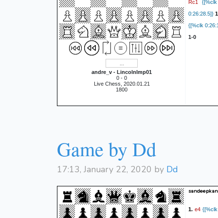
Rc1
{[%clk 
0:26:28.5]}
1
{[%clk 0:26:
1-0
andre_v - LincolnImp01
0 - 0
Live Chess, 2020.01.21
1800
Game by Dd
17:13, January 22, 2020 by
Dd
sandeepkanw
e4
1.
{[%clk 