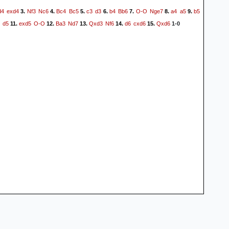
d4
exd4
Nf3
Nc6
Bc4
Bc5
c3
d3
b4
Bb6
O-O
Nge7
a4
a5
b5
3.
4.
5.
6.
7.
8.
9.
d5
exd5
O-O
Ba3
Nd7
Qxd3
Nf6
d6
cxd6
Qxd6
11.
12.
13.
14.
15.
1-0