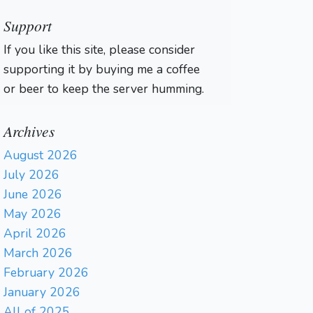
Support
If you like this site, please consider
supporting it by buying me a coffee
or beer to keep the server humming.
Archives
August 2026
July 2026
June 2026
May 2026
April 2026
March 2026
February 2026
January 2026
All of 2025