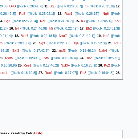
O-O
Bg5
f6
29.6]}
{[%clk 0:26:41.7]}
11.
{[%clk 0:26:58.7]}
{[%clk 0:26:21.8]}
12.
Rd8
Rae1
Ng6
:26:49.3]}
{[%clk 0:25:02.1]}
13.
{[%clk 0:26:15]}
{[%clk
Bg3
Na6
a3
Kh8
4.
{[%clk 0:25:26.4]}
{[%clk 0:24:20.7]}
15.
{[%clk 0:25:05.4]}
h4
h5
Bh2
11.2]}
16.
{[%clk 0:24:46.9]}
{[%clk 0:22:42]}
17.
{[%clk 0:23:51.3]}
Bxc7
Nxc7
Ne2
:21:14]}
18.
{[%clk 0:22:18.5]}
{[%clk 0:21:12.1]}
19.
{[%clk
b5
Ng3
Bg4
Re3
{[%clk 0:20:18.7]}
20.
{[%clk 0:22:06]}
{[%clk 0:19:52.3]}
21.
Bxf3
gxf3
Nxh4
58.1]}
{[%clk 0:17:42.5]}
22.
{[%clk 0:19:46.2]}
{[%clk
Nxh5
Nf5
Re2
3.
{[%clk 0:19:30.5]}
{[%clk 0:16:36.4]}
24.
{[%clk 0:18:50.5]}
Ree1
Nxf3+
Kg2
0:16:28.9]}
25.
{[%clk 0:17:46.2]}
{[%clk 0:16:25.1]}
26.
{[%clk
Nxe1+
Rxe1
Re8
{[%clk 0:16:19.8]}
27.
{[%clk 0:17:07]}
{[%clk 0:16:04.3]}
28.
Kg8
c4
bxc4
0:17:02.4]}
{[%clk 0:15:45.5]}
29.
{[%clk 0:15:25.4]}
{[%clk
Bc2
Kf7
Nf4
Ke7
0.
{[%clk 0:15:07.4]}
{[%clk 0:14:50.8]}
31.
{[%clk 0:14:51]}
Rh7
Ne6
Kg3
22.9]}
32.
{[%clk 0:14:37.5]}
{[%clk 0:12:20.1]}
33.
{[%clk
Kd6
Rxg7
Nxg7
{[%clk 0:12:02.1]}
34.
{[%clk 0:13:48.4]}
{[%clk 0:12:00.1] Game
tinued...} (34... Nxg7 35. b4 cxb3 36. Bxb3 Nf5+ 37. Kg2 Nd4)
0-1
mas - Kasalicky, Petr
(
)
PGN