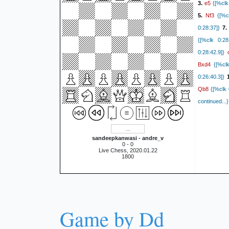
e5
3.
{[%clk 
Nf3
5.
{[%cl
0:28:37]}
7
{[%clk 0:28:
0:28:42.9]}
Bxd4
{[%clk
0:26:40.3]}
1
Qb8
{[%clk 
continued..
sandeepkanwasi - andre_v
0 - 0
Live Chess, 2020.01.22
1800
Game by Dd