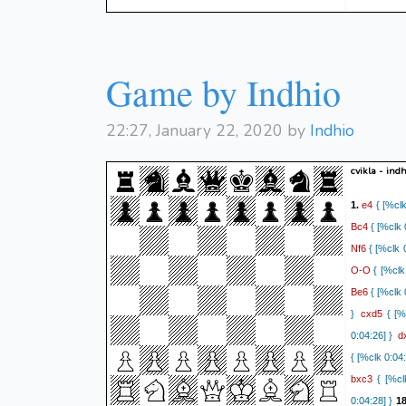
0:12:15.6]}
2
{[%clk 0:11:
Rxe3
{[%clk
Game by Indhio
continued...
37. Kg3) 37.
22:27, January 22, 2020 by
Indhio
cvikla - indh
e4
1.
{ [%clk
Bc4
{ [%clk 
Nf6
{ [%clk 0
O-O
{ [%clk 
Be6
{ [%clk 
cxd5
}
{ [%c
d
0:04:26] }
{ [%clk 0:04:
bxc3
{ [%clk
0:04:28] }
18