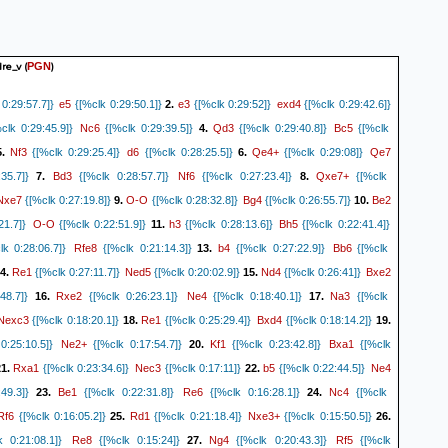
dre_v
(
)
PGN
e5
e3
exd4
0:29:57.7]}
{[%clk 0:29:50.1]}
2.
{[%clk 0:29:52]}
{[%clk 0:29:42.6]}
Nc6
Qd3
Bc5
clk 0:29:45.9]}
{[%clk 0:29:39.5]}
4.
{[%clk 0:29:40.8]}
{[%clk
Nf3
d6
Qe4+
Qe7
5.
{[%clk 0:29:25.4]}
{[%clk 0:28:25.5]}
6.
{[%clk 0:29:08]}
Bd3
Nf6
Qxe7+
35.7]}
7.
{[%clk 0:28:57.7]}
{[%clk 0:27:23.4]}
8.
{[%clk
Nxe7
O-O
Bg4
Be2
{[%clk 0:27:19.8]}
9.
{[%clk 0:28:32.8]}
{[%clk 0:26:55.7]}
10.
O-O
h3
Bh5
21.7]}
{[%clk 0:22:51.9]}
11.
{[%clk 0:28:13.6]}
{[%clk 0:22:41.4]}
Rfe8
b4
Bb6
k 0:28:06.7]}
{[%clk 0:21:14.3]}
13.
{[%clk 0:27:22.9]}
{[%clk
Re1
Ned5
Nd4
Bxe2
4.
{[%clk 0:27:11.7]}
{[%clk 0:20:02.9]}
15.
{[%clk 0:26:41]}
Rxe2
Ne4
Na3
48.7]}
16.
{[%clk 0:26:23.1]}
{[%clk 0:18:40.1]}
17.
{[%clk
Nexc3
Re1
Bxd4
{[%clk 0:18:20.1]}
18.
{[%clk 0:25:29.4]}
{[%clk 0:18:14.2]}
19.
Ne2+
Kf1
Bxa1
0:25:10.5]}
{[%clk 0:17:54.7]}
20.
{[%clk 0:23:42.8]}
{[%clk
Rxa1
Nec3
b5
Ne4
1.
{[%clk 0:23:34.6]}
{[%clk 0:17:11]}
22.
{[%clk 0:22:44.5]}
Be1
Re6
Nc4
49.3]}
23.
{[%clk 0:22:31.8]}
{[%clk 0:16:28.1]}
24.
{[%clk
Rf6
Rd1
Nxe3+
{[%clk 0:16:05.2]}
25.
{[%clk 0:21:18.4]}
{[%clk 0:15:50.5]}
26.
Re8
Ng4
Rf5
 0:21:08.1]}
{[%clk 0:15:24]}
27.
{[%clk 0:20:43.3]}
{[%clk