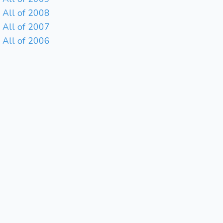
All of 2008
All of 2007
All of 2006