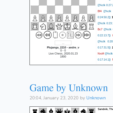
{[%clk 0:27:
Bf4
{[%clk 0
0:24:50.2]}
1
{[%clk 0:23:
Bc7
{[%clk 0
0:22:13.7]}
{[%clk 0:20:
Plujanga_2210 - andre_v
0:17:31.5]}
2
0 - 0
Nxd4
Live Chess, 2020.01.23
{[%clk 
1800
0:17:14.1]}
Rh1
{[%clk 
0:15:35.6]}
3
{[%clk 0:13:
Game by Unknown
0:14:14.9]}
may have con
20:04, January 23, 2020 by
Unknown
Sandvik, Tho