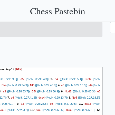
Chess Pastebin
incolnImp01
(
)
PGN
d5
d4
Nc6
k 0:29:59.9]}
{[%clk 0:29:54.3]}
2.
{[%clk 0:29:55.1]}
{[%clk
Bf4
Nf6
e3
a6
.
{[%clk 0:29:34.3]}
{[%clk 0:29:45.8]}
4.
{[%clk 0:29:15.5]}
{[%clk
a3
Bf5
Nbd2
e6
5.
{[%clk 0:28:53.7]}
{[%clk 0:29:36.9]}
6.
{[%clk 0:28:00.3]}
e4
dxe4
Ne5
22.7]}
7.
{[%clk 0:27:41.8]}
{[%clk 0:29:13.7]}
8.
{[%clk 0:27:18.6]}
c3
e3
Bxe3
 0:28:49.7]}
9.
{[%clk 0:26:25.8]}
{[%clk 0:27:20.5]}
10.
{[%clk
Nc2+
Qxc2
Bxc2
{[%clk 0:27:03.8]}
11.
{[%clk 0:25:59.5]}
{[%clk 0:26:59.1]}
12.