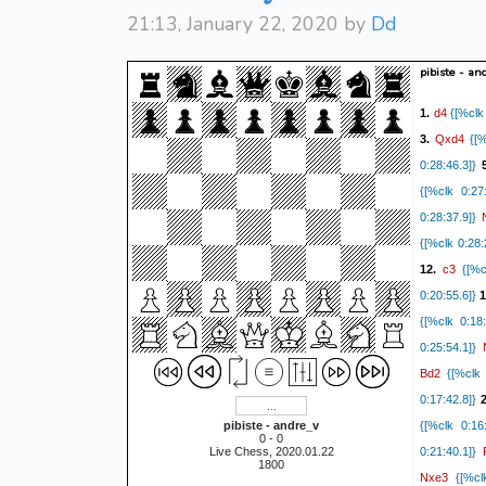
21:13, January 22, 2020 by
Dd
pibiste - an
d4
1.
{[%clk 
Qxd4
3.
{[%
0:28:46.3]}
{[%clk 0:27:
0:28:37.9]}
{[%clk 0:28:
c3
12.
{[%cl
0:20:55.6]}
1
{[%clk 0:18:
0:25:54.1]}
Bd2
{[%clk 
0:17:42.8]}
2
pibiste - andre_v
{[%clk 0:16:
0 - 0
Live Chess, 2020.01.22
0:21:40.1]}
1800
Nxe3
{[%clk