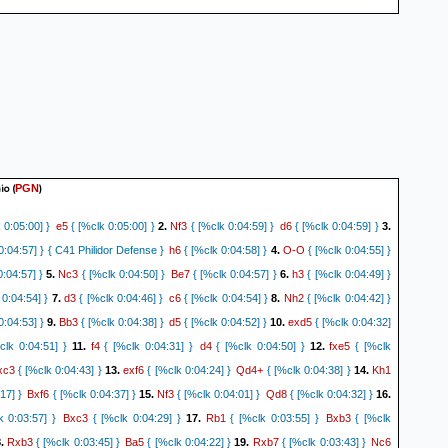
a4
h5
Ne3
Ng3+
8.
{[%clk 0:20:23.2]}
{[%clk 0:11:31.8]}
29.
{[%clk 0:20:08.9]}
Kg1
Ne2+
Kf1
17]}
30.
{[%clk 0:19:54.5]}
{[%clk 0:11:00.9]}
31.
{[%clk 0:19:38]}
Rd2
Ng3+
 0:10:54.5]}
32.
{[%clk 0:19:15.5]}
{[%clk 0:10:41.6] Game may have
} (32... Ng3+ 33. Kg1 Rxe1+ 34. Kh2 Nf1+ 35. Kg1 Nxd2+ 36. Kh2 Ra1 (36... Re2
 f3 Rxa4 38. Kg1 Rxb5 39. Kf2)
0-1
io
(
)
PGN
e5
Nf3
d6
 0:05:00] }
{ [%clk 0:05:00] }
2.
{ [%clk 0:04:59] }
{ [%clk 0:04:59] }
3.
h6
O-O
0:04:57] } { C41 Philidor Defense }
{ [%clk 0:04:58] }
4.
{ [%clk 0:04:55] }
Nc3
Be7
h3
:04:57] }
5.
{ [%clk 0:04:50] }
{ [%clk 0:04:57] }
6.
{ [%clk 0:04:49] }
d3
c6
Nh2
0:04:54] }
7.
{ [%clk 0:04:46] }
{ [%clk 0:04:54] }
8.
{ [%clk 0:04:42] }
Bb3
d5
exd5
0:04:53] }
9.
{ [%clk 0:04:38] }
{ [%clk 0:04:52] }
10.
{ [%clk 0:04:32]
f4
d4
fxe5
lk 0:04:51] }
11.
{ [%clk 0:04:31] }
{ [%clk 0:04:50] }
12.
{ [%clk
xc3
exf6
Qd4+
Kh1
{ [%clk 0:04:43] }
13.
{ [%clk 0:04:24] }
{ [%clk 0:04:38] }
14.
Bxf6
Nf3
Qd8
17] }
{ [%clk 0:04:37] }
15.
{ [%clk 0:04:01] }
{ [%clk 0:04:32] }
16.
Bxc3
Rb1
Bxb3
 0:03:57] }
{ [%clk 0:04:29] }
17.
{ [%clk 0:03:55] }
{ [%clk
Rxb3
Ba5
Rxb7
Nc6
.
{ [%clk 0:03:45] }
{ [%clk 0:04:22] }
19.
{ [%clk 0:03:43] }