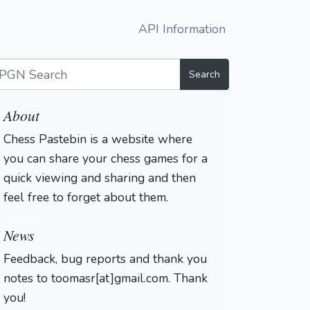
API Information
Search
About
Chess Pastebin is a website where
you can share your chess games for a
quick viewing and sharing and then
feel free to forget about them.
Login
News
Feedback, bug reports and thank you
notes to toomasr[at]gmail.com. Thank
you!