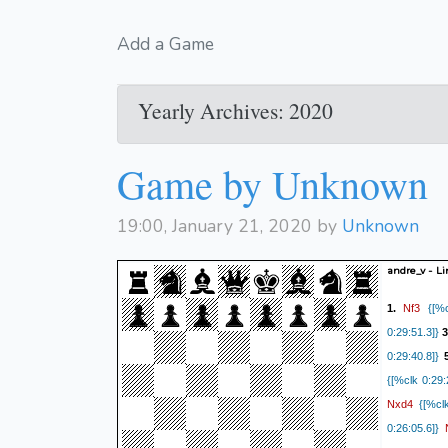
Add a Game
Yearly Archives: 2020
Game by Unknown
19:00, January 21, 2020 by
Unknown
andre_v - L
Nf3
1.
{[%cl
0:29:51.3]}
3
0:29:40.8]}
{[%clk 0:29:
Nxd4
{[%clk
0:26:05.6]}