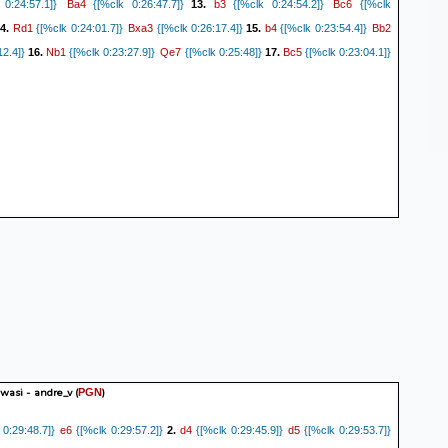
Ba4
b3
Bc6
0:24:57.1]}
{[%clk 0:26:47.7]}
13.
{[%clk 0:24:54.2]}
{[%clk
Rd1
Bxa3
b4
Bb2
4.
{[%clk 0:24:01.7]}
{[%clk 0:26:17.4]}
15.
{[%clk 0:23:54.4]}
Nb1
Qe7
Bc5
12.4]}
16.
{[%clk 0:23:27.9]}
{[%clk 0:25:48]}
17.
{[%clk 0:23:04.1]}
asi - andre_v
(
)
PGN
e6
d4
d5
0:29:48.7]}
{[%clk 0:29:57.2]}
2.
{[%clk 0:29:45.9]}
{[%clk 0:29:53.7]}