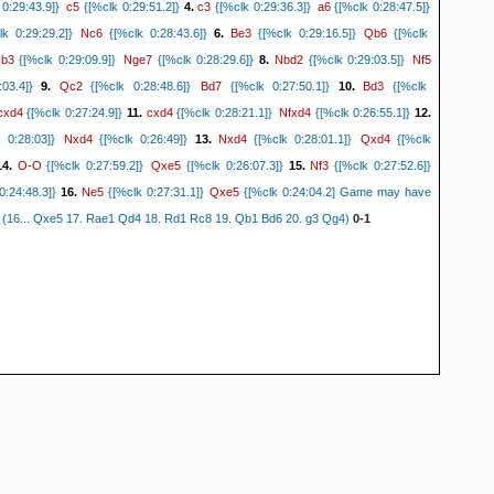
c5
c3
a6
0:29:43.9]}
{[%clk 0:29:51.2]}
4.
{[%clk 0:29:36.3]}
{[%clk 0:28:47.5]}
Nc6
Be3
Qb6
k 0:29:29.2]}
{[%clk 0:28:43.6]}
6.
{[%clk 0:29:16.5]}
{[%clk
b3
Nge7
Nbd2
Nf5
.
{[%clk 0:29:09.9]}
{[%clk 0:28:29.6]}
8.
{[%clk 0:29:03.5]}
Qc2
Bd7
Bd3
03.4]}
9.
{[%clk 0:28:48.6]}
{[%clk 0:27:50.1]}
10.
{[%clk
cxd4
cxd4
Nfxd4
{[%clk 0:27:24.9]}
11.
{[%clk 0:28:21.1]}
{[%clk 0:26:55.1]}
12.
Nxd4
Nxd4
Qxd4
 0:28:03]}
{[%clk 0:26:49]}
13.
{[%clk 0:28:01.1]}
{[%clk
O-O
Qxe5
Nf3
4.
{[%clk 0:27:59.2]}
{[%clk 0:26:07.3]}
15.
{[%clk 0:27:52.6]}
Ne5
Qxe5
0:24:48.3]}
16.
{[%clk 0:27:31.1]}
{[%clk 0:24:04.2] Game may have
.} (16... Qxe5 17. Rae1 Qd4 18. Rd1 Rc8 19. Qb1 Bd6 20. g3 Qg4)
0-1